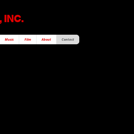
 INC.
Music
Film
About
Contact