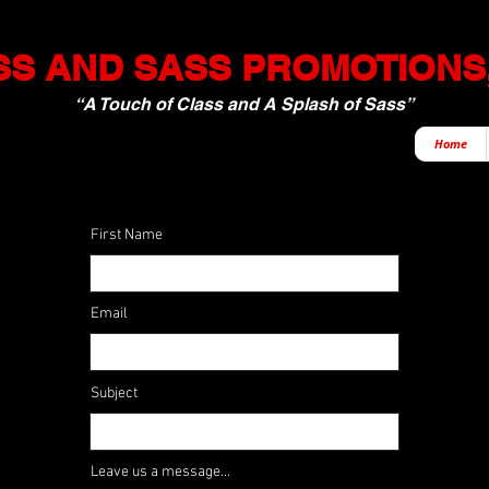
S AND SASS PROMOTIONS,
“A Touch of Class and A Splash of Sass”
Home
First Name
Email
Subject
Leave us a message...