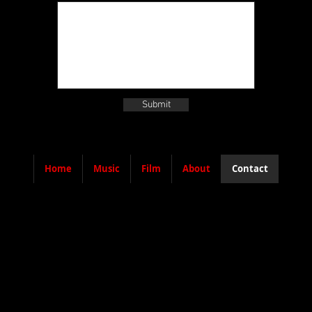
Submit
Home
Music
Film
About
Contact